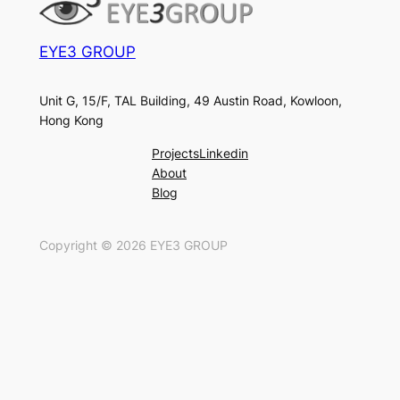
EYE3 GROUP
Unit G, 15/F, TAL Building, 49 Austin Road, Kowloon,
Hong Kong
Projects
Linkedin
About
Blog
Copyright ©
2026
EYE3 GROUP