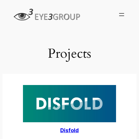
Skip
to
content
Projects
Disfold