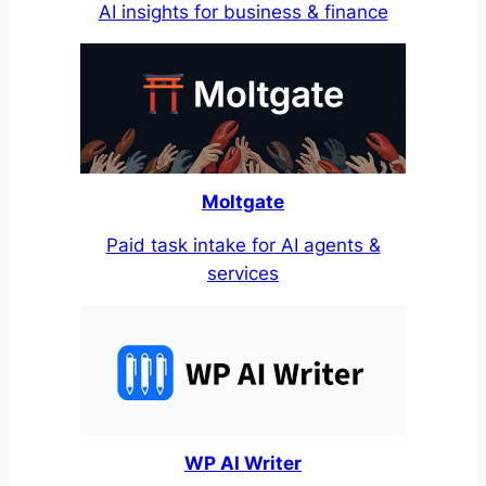
AI insights for business & finance
Moltgate
Paid task intake for AI agents &
services
WP AI Writer