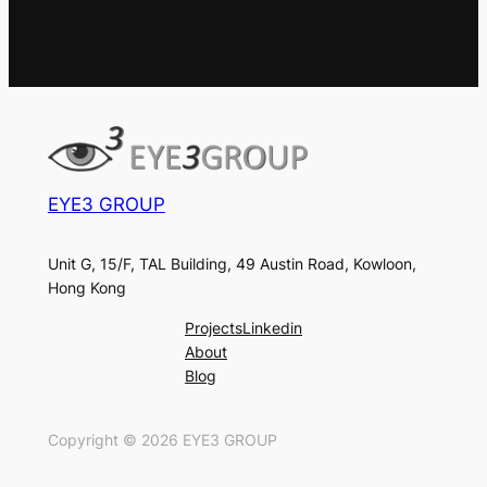
EYE3 GROUP
Unit G, 15/F, TAL Building, 49 Austin Road, Kowloon,
Hong Kong
Projects
Linkedin
About
Blog
Copyright ©
2026
EYE3 GROUP