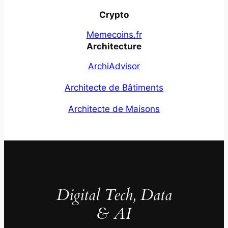
Crypto
Memecoins.fr
Architecture
ArchiAdvisor
Architecte de Bâtiments
Architecte de Maisons
Digital Tech, Data
& AI