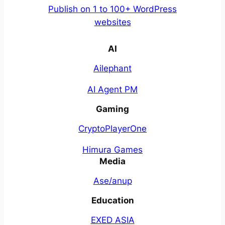
Publish on 1 to 100+ WordPress
websites
AI
Ailephant
AI Agent PM
Gaming
CryptoPlayerOne
Himura Games
Media
Ase/anup
Education
EXED ASIA