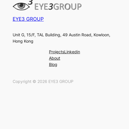
EYE3 GROUP
Unit G, 15/F, TAL Building, 49 Austin Road, Kowloon,
Hong Kong
Projects
Linkedin
About
Blog
Copyright ©
2026
EYE3 GROUP